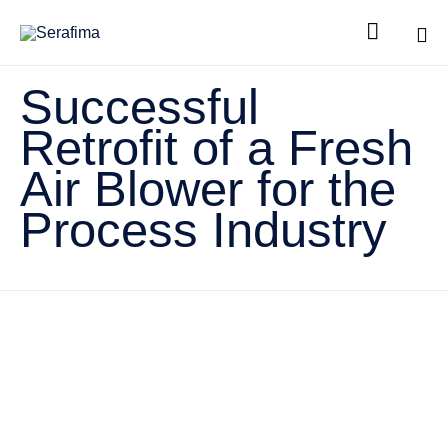

Sk
Successful
to
co
Retrofit of a Fresh
Air Blower for the
Process Industry