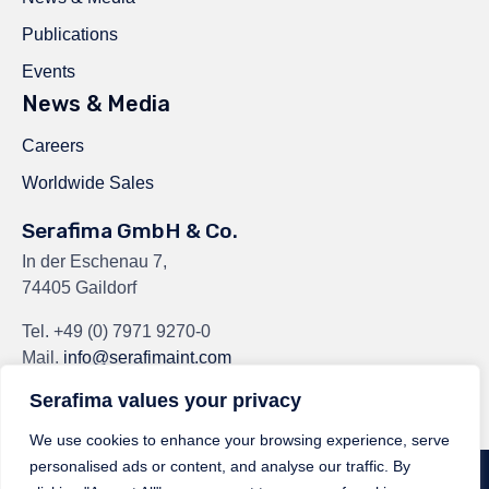
Publications
Events
News & Media
Careers
Worldwide Sales
Serafima GmbH & Co.
In der Eschenau 7,
74405 Gaildorf
Tel.
+49 (0) 7971 9270-0
Mail.
info@serafimaint.com
Serafima values your privacy
We use cookies to enhance your browsing experience, serve
personalised ads or content, and analyse our traffic. By
© 2024
Serafima GmbH & Co. KG
by
Serafima GmbH & Co. KG
∙
Privacy