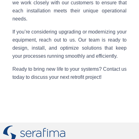
we work closely with our customers to ensure that
each installation meets their unique operational
needs.
If you’re considering upgrading or modernizing your
equipment, reach out to us. Our team is ready to
design, install, and optimize solutions that keep
your processes running smoothly and efficiently.
Ready to bring new life to your systems? Contact us
today to discuss your next retrofit project!