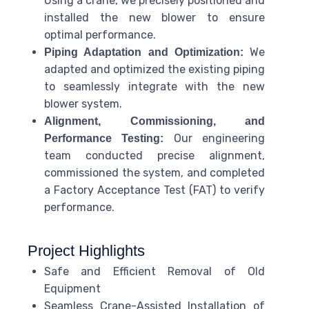
Using a crane, we precisely positioned and
installed the new blower to ensure
optimal performance.
We
Piping Adaptation and Optimization:
adapted and optimized the existing piping
to seamlessly integrate with the new
blower system.
Alignment, Commissioning, and
Our engineering
Performance Testing:
team conducted precise alignment,
commissioned the system, and completed
a Factory Acceptance Test (FAT) to verify
performance.
Project Highlights
Safe and Efficient Removal of Old
Equipment
Seamless Crane-Assisted Installation of