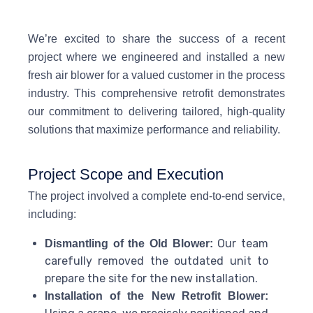
We’re excited to share the success of a recent
project where we engineered and installed a new
fresh air blower for a valued customer in the process
industry. This comprehensive retrofit demonstrates
our commitment to delivering tailored, high-quality
solutions that maximize performance and reliability.
Project Scope and Execution
The project involved a complete end-to-end service,
including:
Our team
Dismantling of the Old Blower:
carefully removed the outdated unit to
prepare the site for the new installation.
Installation of the New Retrofit Blower: