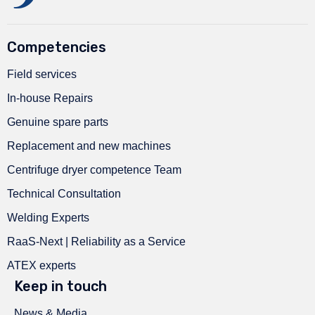
Competencies
Field services
In-house Repairs
Genuine spare parts
Replacement and new machines
Centrifuge dryer competence Team
Technical Consultation
Welding Experts
RaaS-Next | Reliability as a Service
ATEX experts
Keep in touch
News & Media