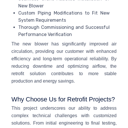
New Blower
Custom Piping Modifications to Fit New
System Requirements
Thorough Commissioning and Successful
Performance Verification
The new blower has significantly improved air
circulation, providing our customer with enhanced
efficiency and long-term operational reliability. By
reducing downtime and optimizing airflow, the
retrofit solution contributes to more stable
production and energy savings.
Why Choose Us for Retrofit Projects?
This project underscores our ability to address
complex technical challenges with customized
solutions. From initial engineering to final testing,