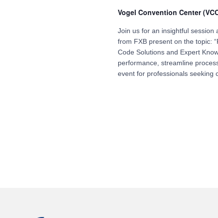
Vogel Convention Center (VC
Join us for an insightful sessio
from FXB present on the topic:
Code Solutions and Expert Know
performance, streamline process
event for professionals seeking c