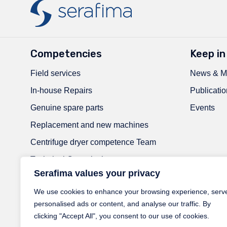
Competencies
Keep in
Field services
News & M
In-house Repairs
Publicatio
Genuine spare parts
Events
Replacement and new machines
Centrifuge dryer competence Team
Technical Consultation
Serafima values your privacy
Welding Experts
We use cookies to enhance your browsing experience, serv
RaaS-Next | Reliability as a Service
personalised ads or content, and analyse our traffic. By
ATEX experts
clicking "Accept All", you consent to our use of cookies.