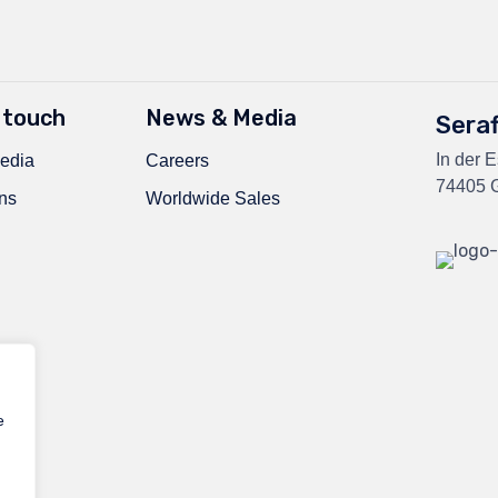
 touch
News & Media
Sera
In der 
edia
Careers
74405 G
ns
Worldwide Sales
e