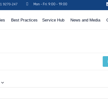
971 9270-247
Mon - Fri: 9:00 - 19:00
ies
Best Practices
Service Hub
News and Media