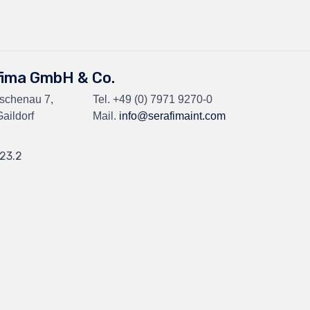
fima GmbH & Co.
Eschenau 7,
Tel.
+49 (0) 7971 9270-0
aildorf
Mail.
info@serafimaint.com