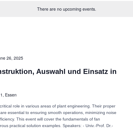
There are no upcoming events.
une 26, 2025
nstruktion, Auswahl und Einsatz in
. 1, Essen
critical role in various areas of plant engineering. Their proper
on are essential to ensuring smooth operations, minimizing noise
iciency. This event will cover the fundamentals of fan
rous practical solution examples. Speakers: - Univ.-Prof. Dr.-