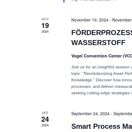
NOV
November 19, 2024
-
November 
19
FÖRDERPROZESS
2024
WASSERSTOFF
Vogel Convention Center (VC
Join us for an insightful sessio
topic: “Revolutionizing Asset 
Knowledge.” Discover how innov
processes, and deliver measurabl
seeking cutting-edge strategies
SEP
September 24, 2024
-
Septembe
24
Smart Process Ma
2024