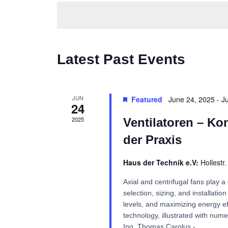
Navigation
Latest Past Events
JUN
Featured
June 24, 2025
-
J
24
2025
Ventilatoren – Ko
der Praxis
Haus der Technik e.V:
Hollestr
Axial and centrifugal fans play a 
selection, sizing, and installati
levels, and maximizing energy eff
technology, illustrated with nume
Ing. Thomas Carolus -...