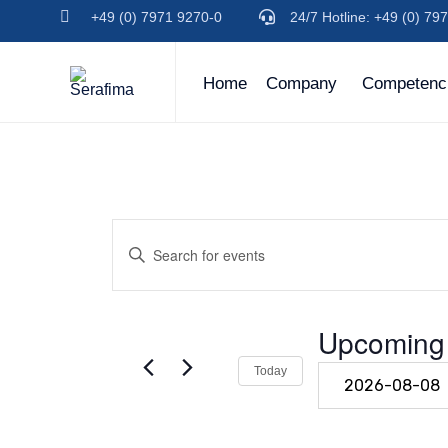
+49 (0) 7971 9270-0
24/7 Hotline: +49 (0) 7
(+49)
(+49)
791
791
94600-
94600-
Home
Company
Competenc
0
0
Events
Enter
Keyword.
Search
Search
for
Events
Upcoming
and
by
Keyword.
Select
Today
Views
date.