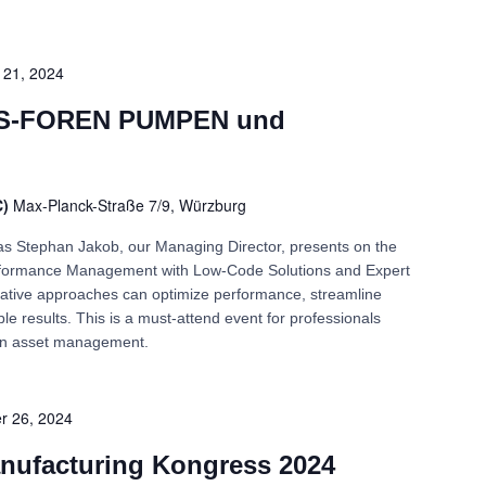
21, 2024
-FOREN PUMPEN und
C)
Max-Planck-Straße 7/9, Würzburg
n as Stephan Jakob, our Managing Director, presents on the
Performance Management with Low-Code Solutions and Expert
ative approaches can optimize performance, streamline
e results. This is a must-attend event for professionals
 in asset management.
r 26, 2024
nufacturing Kongress 2024