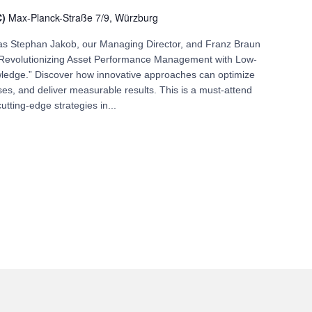
C)
Max-Planck-Straße 7/9, Würzburg
n as Stephan Jakob, our Managing Director, and Franz Braun
 “Revolutionizing Asset Performance Management with Low-
ledge.” Discover how innovative approaches can optimize
es, and deliver measurable results. This is a must-attend
utting-edge strategies in...