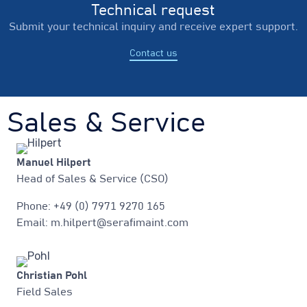
Technical request
Submit your technical inquiry and receive expert support.
Contact us
Sales & Service
Manuel Hilpert
Head of Sales & Service (CSO)
Phone: +49 (0) 7971 9270 165
Email: m.hilpert@serafimaint.com
Christian Pohl
Field Sales