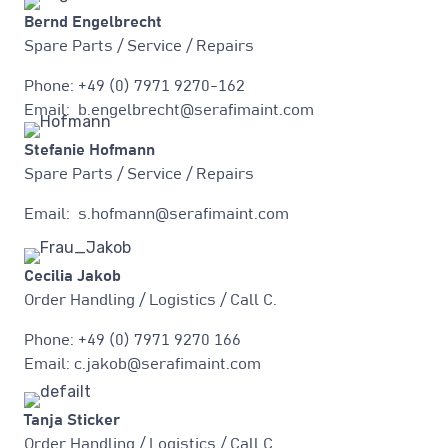
Bernd Engelbrecht
Spare Parts / Service / Repairs
Phone: +49 (0) 7971 9270-162
Email: b.engelbrecht@serafimaint.com
Stefanie Hofmann
Spare Parts / Service / Repairs
Email: s.hofmann@serafimaint.com
Cecilia Jakob
Order Handling / Logistics / Call C.
Phone: +49 (0) 7971 9270 166
Email: c.jakob@serafimaint.com
Tanja Sticker
Order Handling / Logistics / Call C.