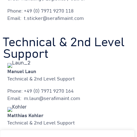
Phone: +49 (0) 7971 9270 118
Email: t.sticker@serafimaint.com
Technical & 2nd Level
Support
Manuel Laun
Technical & 2nd Level Support
Phone: +49 (0) 7971 9270 164
Email: m.laun@serafimaint.com
Matthias Kohler
Technical & 2nd Level Support
Phone: +49 (0) 7971 9270 181