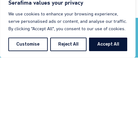
Serafima values your privacy
Email: m.kohler@serafimaint.com
We use cookies to enhance your browsing experience,
serve personalised ads or content, and analyse our traffic.
By clicking "Accept All", you consent to our use of cookies.
Customise
Reject All
Accept All
In the heart
of Europe
Visit Us in Gaildorf next to Schwäbisch Hall
Serafima GmbH & Co. KG is proudly based
in the picturesque district of Schwäbisch
Hall, located in the northern region of
Baden-Württemberg. Our central location,
with convenient access to the A6, A7, and
A81
motorways
, places us within easy
reach of
major international airports
in
Frankfurt, Munich, Stuttgart, and