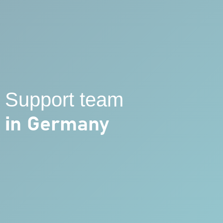
Support team
in Germany