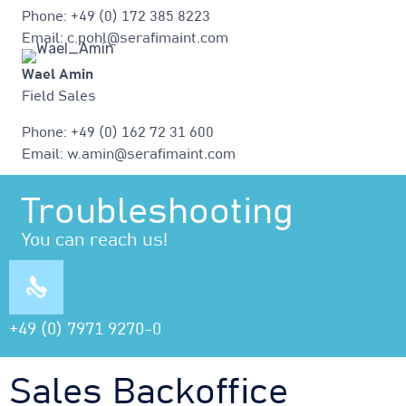
Phone: +49 (0) 172 385 8223
Email: c.pohl@serafimaint.com
Wael Amin
Field Sales
Phone: +49 (0) 162 72 31 600
Email: w.amin@serafimaint.com
Troubleshooting
You can reach us!
+49 (0) 7971 9270-0
Sales Backoffice