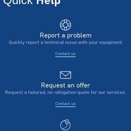
Help
Report a problem
Quickly report a technical issue with your equipment.
Contact us
Request an offer
Request a tailored, no-obligation quote for our services.
Contact us