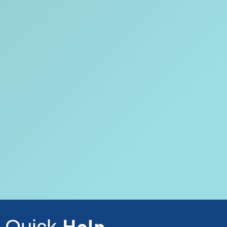
Quick