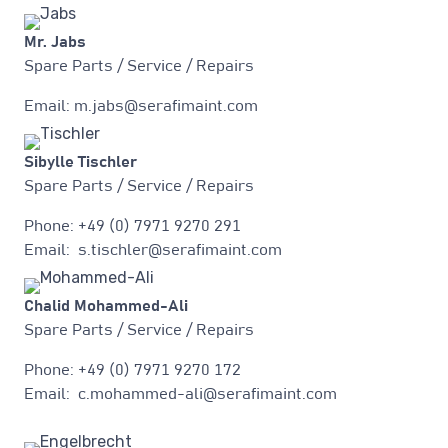
Mr. Jabs
Spare Parts / Service / Repairs
Email: m.jabs@serafimaint.com
Sibylle Tischler
Spare Parts / Service / Repairs
Phone: +49 (0) 7971 9270 291
Email: s.tischler@serafimaint.com
Chalid Mohammed-Ali
Spare Parts / Service / Repairs
Phone: +49 (0) 7971 9270 172
Email: c.mohammed-ali@serafimaint.com