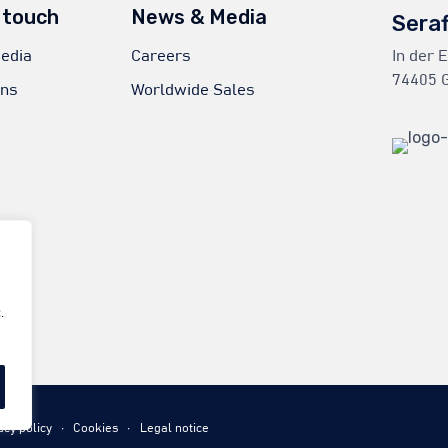
 touch
News & Media
Sera
edia
Careers
In der 
74405 G
ons
Worldwide Sales
.
acy policy
∙
Cookies
∙
Legal notice