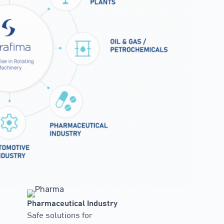
Pharmaceutical Industry
Safe solutions for