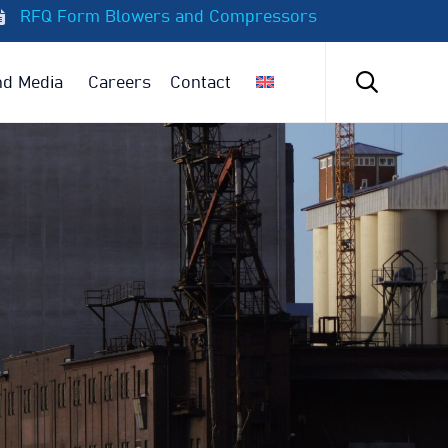
RFQ Form Blowers and Compressors
Skip
to

d Media
Careers
Contact
content