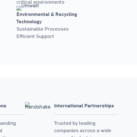
critical environments
Environmental & Recycling
Technology
Sustainable Processes
Efficient Support
ons
International Partnerships
manding
Trusted by leading
al
companies across a wide