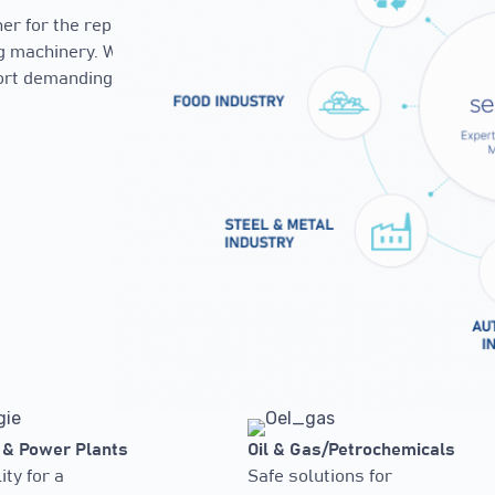
r for the repair,
ng machinery. With
port demanding
 & Power Plants
Oil & Gas/Petrochemicals
ity for a
Safe solutions for