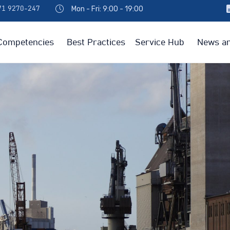
Mon - Fri: 9:00 - 19:00
971 9270-247
Competencies
Best Practices
Service Hub
News an