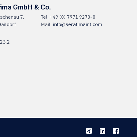
fima GmbH & Co.
Eschenau 7,
Tel.
+49 (0) 7971 9270-0
aildorf
Mail.
info@serafimaint.com