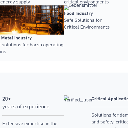
 energy supply
critical environments
Food Industry
Safe Solutions for
Critical Environments
 Metal Industry
solutions for harsh operating
ons
20+
Critical Applicati
years of experience
Solutions for de
and safety-critic
Extensive expertise in the