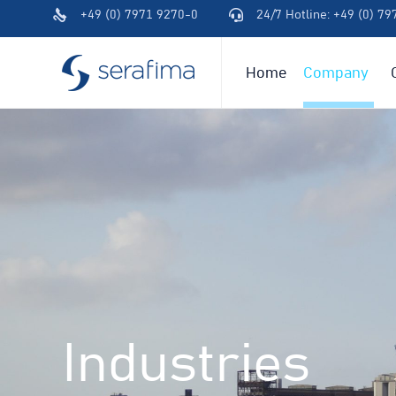
+49 (0) 7971 9270-0
24/7 Hotline: +49 (0) 7
(+49)
(+49)
791
791
94600-
94600-
Home
Company
0
0
Industries