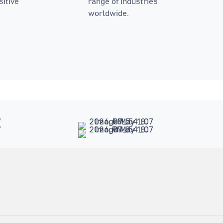
sitive
range of industries
worldwide.