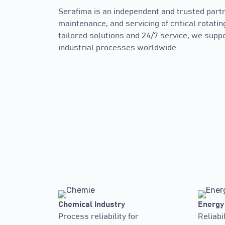
Serafima is an independent and trusted partne
maintenance, and servicing of critical rotati
tailored solutions and 24/7 service, we sup
industrial processes worldwide.
Chemical Industry
Energy
Process reliability for
Reliabil