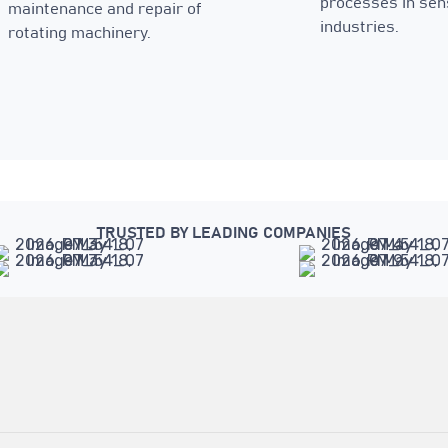
processes in sen
maintenance and repair of
industries.
rotating machinery.
TRUSTED BY LEADING COMPANIES