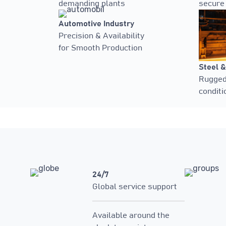
demanding plants
secure
Automotive Industry
Precision & Availability
for Smooth Production
Steel &
Rugged 
conditi
24/7
Global service support
Available around the