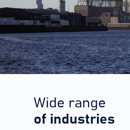
Wide range
of industries