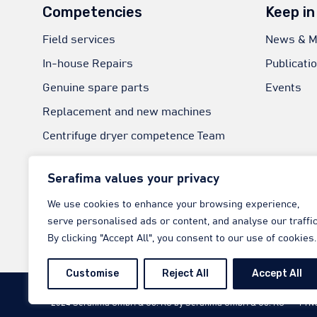
Competencies
Keep in
Field services
News & M
In-house Repairs
Publicati
Genuine spare parts
Events
Replacement and new machines
Centrifuge dryer competence Team
Technical Consultation
Serafima values your privacy
Welding Experts
We use cookies to enhance your browsing experience,
RaaS-Next | Reliability as a Service
serve personalised ads or content, and analyse our traffic
ATEX experts
By clicking "Accept All", you consent to our use of cookies.
Customise
Reject All
Accept All
© 2024
Serafima GmbH & Co. KG
by
Serafima GmbH & Co. KG
∙
Priv