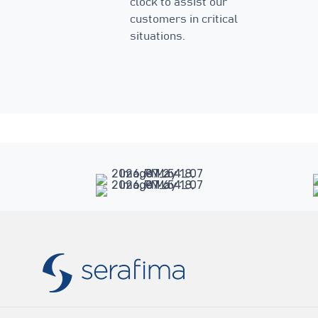
clock to assist our
customers in critical
situations.