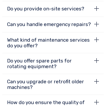
Do you provide on-site services?
Can you handle emergency repairs?
What kind of maintenance services
do you offer?
Do you offer spare parts for
rotating equipment?
Can you upgrade or retrofit older
machines?
How do you ensure the quality of