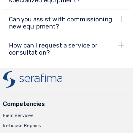
specialized equipment?
Can you assist with commissioning
new equipment?
How can I request a service or
consultation?
Competencies
Field services
In-house Repairs