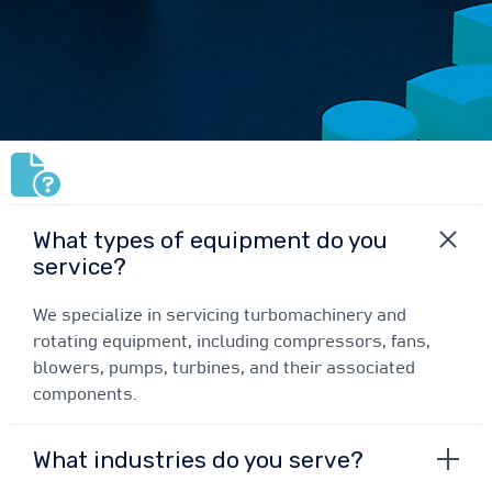
What types of equipment do you
service?
We specialize in servicing turbomachinery and
rotating equipment, including compressors, fans,
blowers, pumps, turbines, and their associated
components.
What industries do you serve?