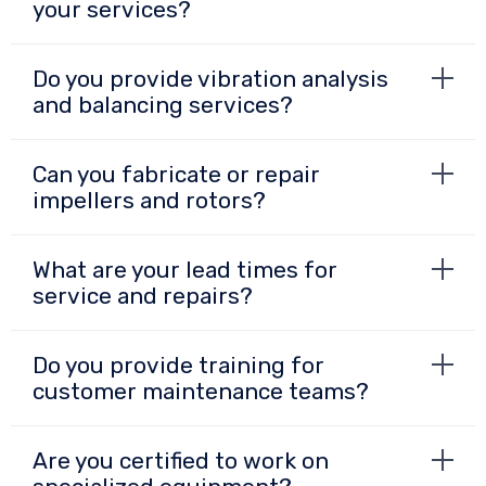
your services?
Do you provide vibration analysis
and balancing services?
Can you fabricate or repair
impellers and rotors?
What are your lead times for
service and repairs?
Do you provide training for
customer maintenance teams?
Are you certified to work on