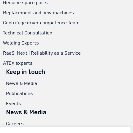
Genuine spare parts
Replacement and new machines
Centrifuge dryer competence Team
Technical Consultation
Welding Experts
RaaS-Next | Reliability as a Service
ATEX experts
Keep in touch
News & Media
Publications
Events
News & Media
Careers