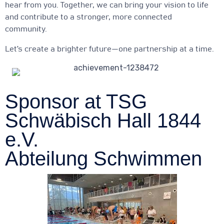
hear from you. Together, we can bring your vision to life
and contribute to a stronger, more connected
community.
Let’s create a brighter future—one partnership at a time.
Sponsor at TSG
Schwäbisch Hall 1844
e.V.
Abteilung Schwimmen