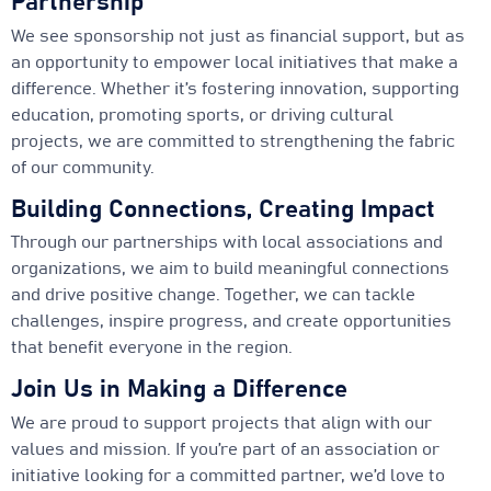
Partnership
We see sponsorship not just as financial support, but as
an opportunity to empower local initiatives that make a
difference. Whether it’s fostering innovation, supporting
education, promoting sports, or driving cultural
projects, we are committed to strengthening the fabric
of our community.
Building Connections, Creating Impact
Through our partnerships with local associations and
organizations, we aim to build meaningful connections
and drive positive change. Together, we can tackle
challenges, inspire progress, and create opportunities
that benefit everyone in the region.
Join Us in Making a Difference
We are proud to support projects that align with our
values and mission. If you’re part of an association or
initiative looking for a committed partner, we’d love to