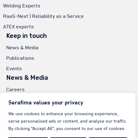
Welding Experts
RaaS-Next | Reliability as a Service
ATEX experts
Keep in touch
News & Media
Publications
Events
News & Media
Careers
Worldwide Sales
Serafima values your privacy
Serafima GmbH & Co.
We use cookies to enhance your browsing experience,
serve personalised ads or content, and analyse our traffic.
In der Eschenau 7,
By clicking "Accept All", you consent to our use of cookies.
74405 Gaildorf