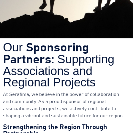
Our
Sponsoring
Supporting
Partners:
Associations and
Regional Projects
At Serafima, we believe in the power of collaboration
and community. As a proud sponsor of regional
associations and projects, we actively contribute to
shaping a vibrant and sustainable future for our region.
Strengthening the Region Through