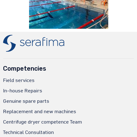
Competencies
Field services
In-house Repairs
Genuine spare parts
Replacement and new machines
Centrifuge dryer competence Team
Technical Consultation