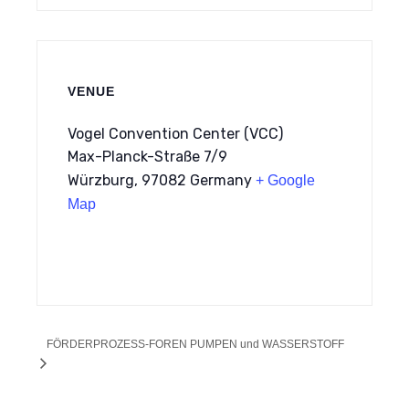
VENUE
Vogel Convention Center (VCC)
Max-Planck-Straße 7/9
Würzburg
,
97082
Germany
+ Google
Map
FÖRDERPROZESS-FOREN PUMPEN und WASSERSTOFF