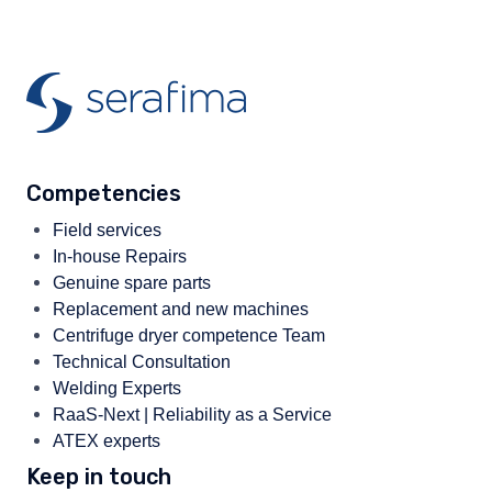
Competencies
Field services
In-house Repairs
Genuine spare parts
Replacement and new machines
Centrifuge dryer competence Team
Technical Consultation
Welding Experts
RaaS-Next | Reliability as a Service
ATEX experts
Keep in touch