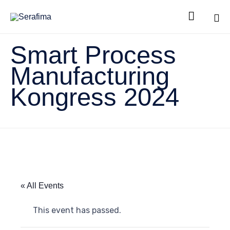

Sk
Smart Process
to
co
Manufacturing
Kongress 2024
« All Events
This event has passed.