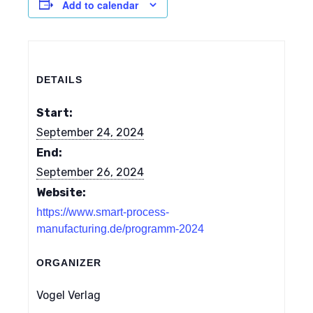
Add to calendar
DETAILS
Start:
September 24, 2024
End:
September 26, 2024
Website:
https://www.smart-process-
manufacturing.de/programm-2024
ORGANIZER
Vogel Verlag