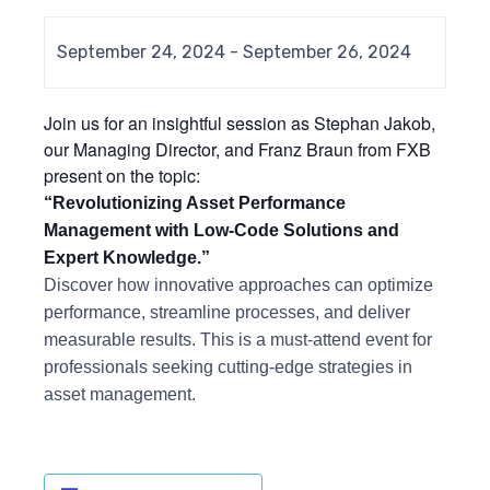
September 24, 2024
-
September 26, 2024
Join us for an insightful session as Stephan Jakob,
our Managing Director, and Franz Braun from FXB
present on the topic:
“Revolutionizing Asset Performance
Management with Low-Code Solutions and
Expert Knowledge.”
Discover how innovative approaches can optimize
performance, streamline processes, and deliver
measurable results. This is a must-attend event for
professionals seeking cutting-edge strategies in
asset management.