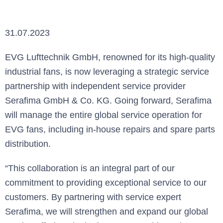
31.07.2023
EVG Lufttechnik GmbH, renowned for its high-quality
industrial fans, is now leveraging a strategic service
partnership with independent service provider
Serafima GmbH & Co. KG. Going forward, Serafima
will manage the entire global service operation for
EVG fans, including in-house repairs and spare parts
distribution.
“This collaboration is an integral part of our
commitment to providing exceptional service to our
customers. By partnering with service expert
Serafima, we will strengthen and expand our global