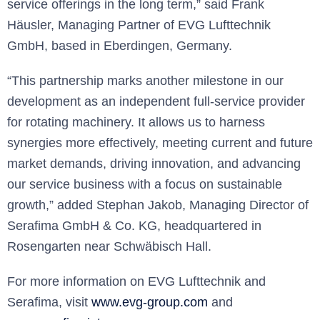
service offerings in the long term,” said Frank
Häusler, Managing Partner of EVG Lufttechnik
GmbH, based in Eberdingen, Germany.
“This partnership marks another milestone in our
development as an independent full-service provider
for rotating machinery. It allows us to harness
synergies more effectively, meeting current and future
market demands, driving innovation, and advancing
our service business with a focus on sustainable
growth,” added Stephan Jakob, Managing Director of
Serafima GmbH & Co. KG, headquartered in
Rosengarten near Schwäbisch Hall.
For more information on EVG Lufttechnik and
Serafima, visit
www.evg-group.com
and