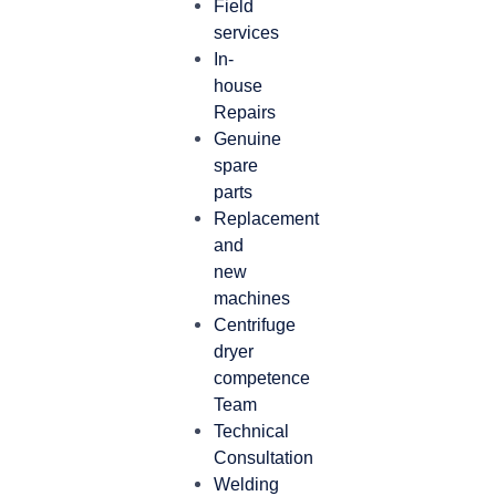
Field
services
In-
house
Repairs
Genuine
spare
parts
Replacement
and
new
machines
Centrifuge
dryer
competence
Team
Technical
Consultation
Welding