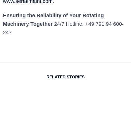
www.serafimaint.com
.
Ensuring the Reliability of Your Rotating
Machinery Together
24/7 Hotline: +49 791 94 600-
247
RELATED STORIES