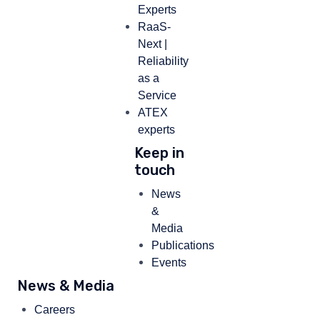
Experts
RaaS-
Next |
Reliability
as a
Service
ATEX
experts
Keep in
touch
News
&
Media
Publications
Events
News & Media
Careers