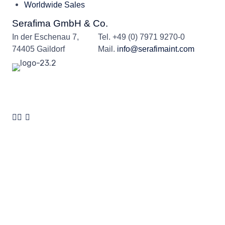
Worldwide Sales
Serafima GmbH & Co.
In der Eschenau 7,
Tel.
+49 (0) 7971 9270-0
74405 Gaildorf
Mail.
info@serafimaint.com
© 2024
Serafima GmbH & Co. KG
by
Serafima GmbH & Co. KG
∙
Privacy
policy
∙
Cookies
∙
Legal notice