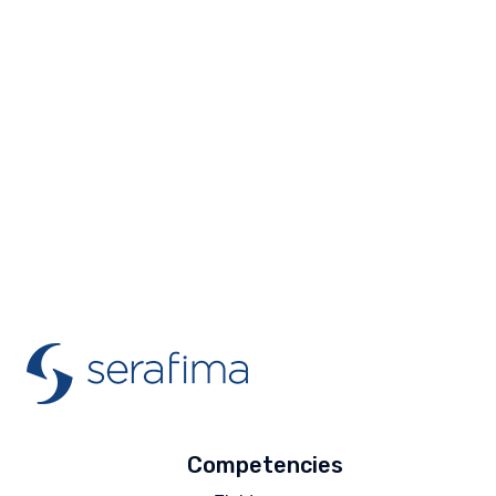
Competencies