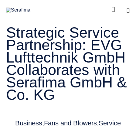

Sk
Strategic Service
to
co
Partnership: EVG
Lufttechnik GmbH
Collaborates with
Serafima GmbH &
Co. KG
Business
Fans and Blowers
Service